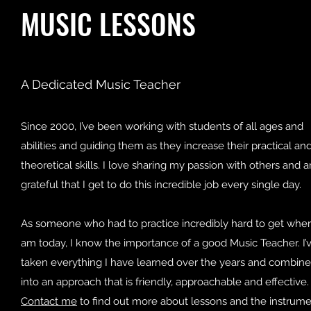
MUSIC LESSONS
A Dedicated Music Teacher
Since 2000, I’ve been working with students of all ages and
abilities and guiding them as they increase their practical an
theoretical skills. I love sharing my passion with others and 
grateful that I get to do this incredible job every single day.
As someone who had to practice incredibly hard to get wher
am today, I know the importance of a good Music Teacher. I’
taken everything I have learned over the years and combined
into an approach that is friendly, approachable and effective.
Contact me
to find out more about lessons and the instrum