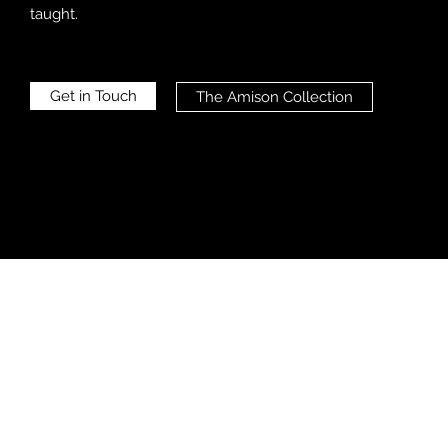
taught.
Get in Touch
The Amison Collection
AMISON 